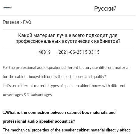
Русский
Главная
>
FAQ
Какой материал лучше всего подходит для
профессиональных акустических кабинетов?
: 48819
: 2021-06-25 15:03:15
For the professional audio speakers,different factory use different material
for the cabinet box,which one is the best choose and quality?
Let's see different material types of speaker cabinet boxes with different
Advantages &Disadvantages
1.What is the connection between cabinet box materials and
professional audio speaker acoustics?
The mechanical properties of the speaker cabinet material directly affect