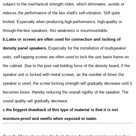
subject to the mechanical strength index, which eliminates, avoids or
reduces the performance of the box shell's self-vibration. Still quite
limited. Especially when producing high-performance, high-quality or
through-the-box speakers, this weakness is insurmountable.
b.Latex or screws are often used for connection and locking of
density panel speakers.
Especially for the installation of loudspeaker
units, self-tapping screws are often used to lock the unit basin frame on
the cabinet. Due to the poor nail-holding force of the density board, if the
speaker unit is locked with metal screws, as the number of times the
speaker is used, the screw locking strength will gradually decrease until it
becomes loose, thereby reducing the overall rigidity of the speaker. The
sound quality will gradually decrease.
c.the biggest drawback of this type of material is that it is not
moisture-proof and swells when exposed to water.