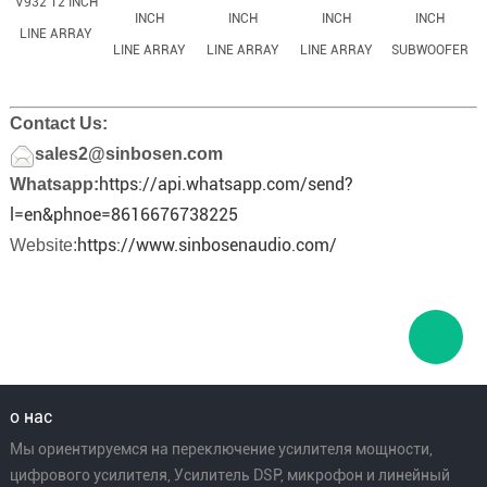
V932 12 INCH
INCH
INCH
INCH
INCH
LINE ARRAY
LINE ARRAY
LINE ARRAY
LINE ARRAY
SUBWOOFER
Contact Us:
sales2@sinbosen.com
https://api.whatsapp.com/send?
Whatsapp:
l=en&phnoe=8616676738225
https://www.sinbosenaudio.com/
Website:
о нас
Мы ориентируемся на переключение усилителя мощности,
цифрового усилителя, Усилитель DSP, микрофон и линейный