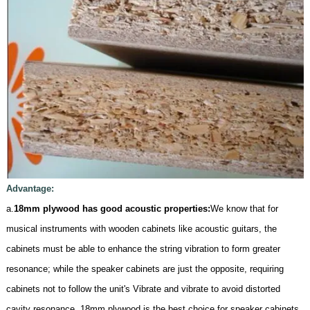
Advantage:
a.
18mm plywood has good acoustic properties:
We know that for
musical instruments with wooden cabinets like acoustic guitars, the
cabinets must be able to enhance the string vibration to form greater
resonance; while the speaker cabinets are just the opposite, requiring
cabinets not to follow the unit's Vibrate and vibrate to avoid distorted
cavity resonance. 18mm plywood is the best choice for speaker cabinets