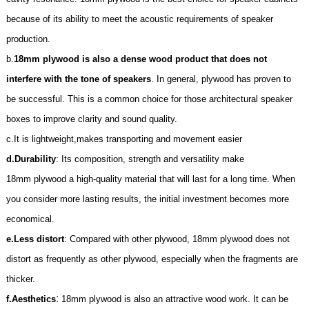
because of its ability to meet the acoustic requirements of speaker
production.
b.
18mm plywood is also a dense wood product that does not
interfere with the tone of speakers
. In general, plywood has proven to
be successful. This is a common choice for those architectural speaker
boxes to improve clarity and sound quality.
c.It is lightweight,makes transporting and movement easier
d.
Durability
: Its composition, strength and versatility make
18mm
plywood a high-quality material that will last for a long time. When
you consider more lasting results, the initial investment becomes more
economical.
e.
Less distort
: Compared with other plywood,
18mm
plywood does not
distort as frequently as other plywood, especially when the fragments are
thicker.
:
f.
Aesthetics
18mm
plywood is also an attractive wood work. It can be