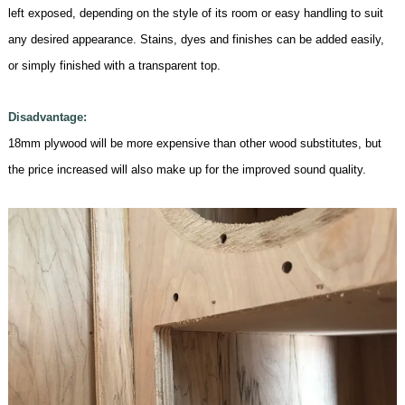
left exposed, depending on the style of its room or easy handling to suit
any desired appearance. Stains, dyes and finishes can be added easily,
or simply finished with a transparent top.
Disadvantage:
18mm
plywood will be more expensive than other wood substitutes, but
the price increased will also make up for the improved sound quality
.