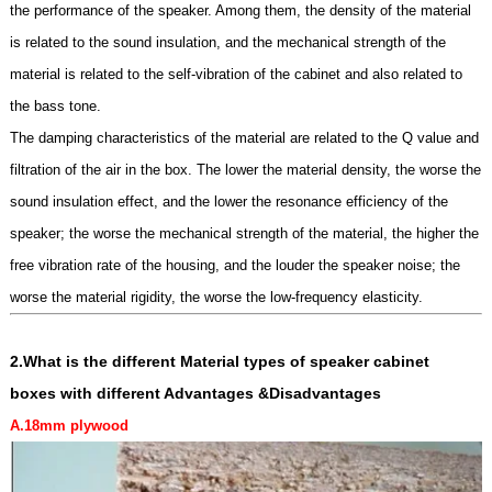
the performance of the speaker. Among them, the density of the material
is related to the sound insulation, and the mechanical strength of the
material is related to the self-vibration of the cabinet and also related to
the bass tone.
The damping characteristics of the material are related to the Q value and
filtration of the air in the box. The lower the material density, the worse the
sound insulation effect, and the lower the resonance efficiency of the
speaker; the worse the mechanical strength of the material, the higher the
free vibration rate of the housing, and the louder the speaker noise; the
worse the material rigidity, the worse the low-frequency elasticity.
2.What is the different
Material types of speaker cabinet
boxes
with different Advantages &Disadvantages
A.18mm
plywoo
d