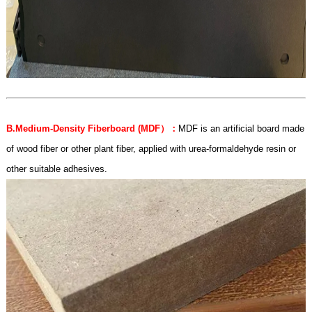
B.Medium-Density Fiberboard (MDF
）：
MDF is an artificial board made
of wood fiber or other plant fiber, applied with urea-formaldehyde resin or
other suitable adhesives.