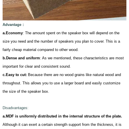
Advantage
：
a.Economy
: The amount spent on the speaker box will depend on the
size you need and the number of speakers you plan to cover. This is a
fairly cheap material compared to other wood.
b.Dense and uniform
: As we mentioned, these characteristics are most
important for clear and consistent sound.
c.
Easy to cut:
Because there are no wood grains like natural wood and
throughout. This allows you to use a larger board and easily customize
the size of the speaker box.
D
isadvantages:
a.MDF is uniformly distributed in the internal structure of the plate.
Although it can exert a certain strength support from the thickness, it is