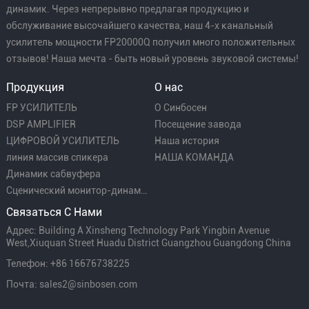
динамик. Через непрерывно предлагая продукцию и
обслуживание высочайшего качества, наш 4-х канальный
усилитель мощности FP20000Q получил много положительных
отзывов! Наша мечта - быть новый уровень звуковой системы!
Продукция
О нас
FP УСИЛИТЕЛЬ
О Синбосен
DSP AMPLIFIER
Посещение завода
ЦИФРОВОЙ УСИЛИТЕЛЬ
Наша история
линия массив спикера
НАША КОМАНДА
Динамик сабвуфера
Сценический монитор-динамик
Связаться С Нами
Адрес: Building A Xinsheng Technology Park Yingbin Avenue
West,Xiuquan Street Huadu District Guangzhou Guangdong China
Телефон: +86 16676738225
Почта: sales2@sinbosen.com