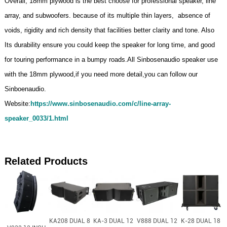
Overall, 18mm plywood is the best choose for professional speaker, line
array, and subwoofers. because of its multiple thin layers, absence of
voids, rigidity and rich density that facilities better clarity and tone. Also
Its durability ensure you could keep the speaker for long time, and good
for touring performance in a bumpy roads.All Sinbosenaudio speaker use
with the 18mm plywood,if you need more detail,you can follow our
Sinboenaudio.
Website:
https://www.sinbosenaudio.com/c/line-array-
speaker_0033/1.html
Related Products
KA208 DUAL 8
KA-3 DUAL 12
V888 DUAL 12
K-28 DUAL 18