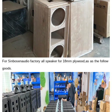
For Sinbosenaudio factory all speaker for 18mm plywoo
d,as as the follow
goods.