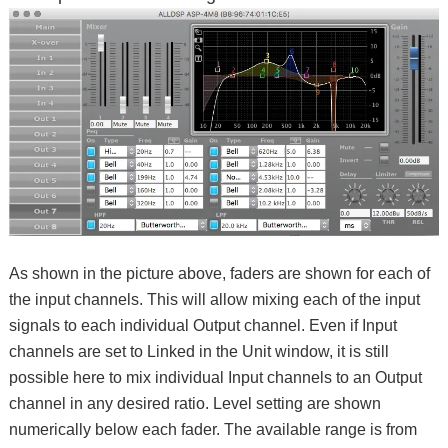
As shown in the picture above, faders are shown for each of
the input channels. This will allow mixing each of the input
signals to each individual Output channel. Even if Input
channels are set to Linked in the Unit window, it is still
possible here to mix individual Input channels to an Output
channel in any desired ratio. Level setting are shown
numerically below each fader. The available range is from