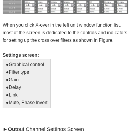
When you click X-over in the left unit window function list,
most of the screen is dedicated to the controls and indicators
for setting up the cross over filters as shown in Figure.
Settings screen:
●Graphical control
●Filter type
●Gain
●Delay
●Link
●Mute, Phase Invert
►Out
put Channel Settings Screen