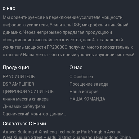
о нас
Мы ориентируемся на переключение усилителя мощности,
цифрового усилителя, Усилитель DSP, микрофон и линейный
динамик. Через непрерывно предлагая продукцию и
обслуживание высочайшего качества, наш 4-х канальный
усилитель мощности FP20000Q получил много положительных
отзывов! Наша мечта - быть новый уровень звуковой системы!
Продукция
О нас
FP УСИЛИТЕЛЬ
О Синбосен
DSP AMPLIFIER
Посещение завода
ЦИФРОВОЙ УСИЛИТЕЛЬ
Наша история
линия массив спикера
НАША КОМАНДА
Динамик сабвуфера
Сценический монитор-динамик
Связаться С Нами
Адрес: Building A Xinsheng Technology Park Yingbin Avenue
West,Xiuquan Street Huadu District Guangzhou Guangdong China