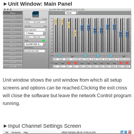
►Unit Window: Main Panel
Unit window shows the unit window from which all setup
screens and options can be reached.Clicking the exit cross
will close the software but leave the network Control program
running.
►
Input Channel Settings Screen