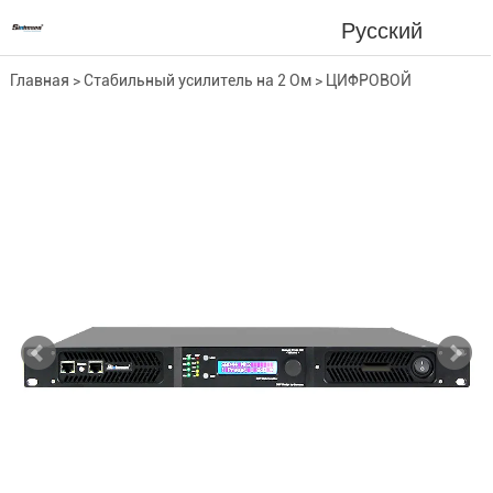
Русский
Главная
>
Стабильный усилитель на 2 Ом
>
ЦИФРОВОЙ
УСИЛИТЕЛЬ
>
4-канальный усилитель