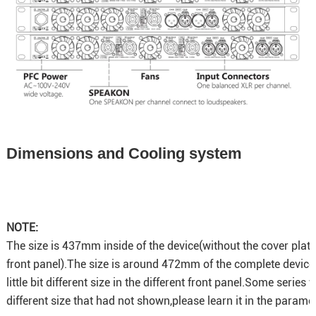
Dimensions and Cooling system
NOTE:
The size is 437mm inside of the device(without the cover plat
front panel).The size is around 472mm of the complete device
little bit different size in the different front panel.Some series 
different size that had not shown,please learn it in the paramet