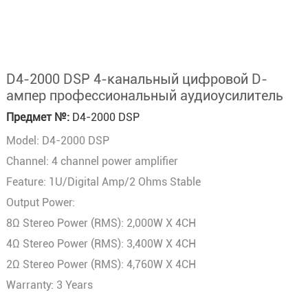
D4-2000 DSP 4-канальный цифровой D-
ампер профессиональный аудиоусилитель
Предмет №:
D4-2000 DSP
Model: D4-2000 DSP
Channel: 4 channel power amplifier
Feature: 1U/Digital Amp/2 Ohms Stable
Output Power:
8Ω Stereo Power (RMS): 2,000W X 4CH
4Ω Stereo Power (RMS): 3,400W X 4CH
2Ω Stereo Power (RMS): 4,760W X 4CH
Warranty: 3 Years