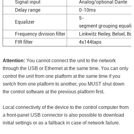
Signal input
Analog/optional Dante
Delay range
0-10ms
5-
Equalizer
segment grouping equaliz
Frequency division filter
Linkwitz Reiley, Belsel, Bu
FIR filter
4x144taps
Attention:
You cannot connect the unit to the network
through the USB or Ethernet at the same time. You can only
control the unit from one platform at the same time if you
switch from one platform to another, you MUST shut down
the control software at the previous platform first.
Local connectivity of the device to the control computer from
a front-panel USB connector is also possible to download
initial settings or as a fallback in case of network failure.