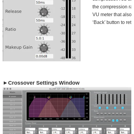
the compression rat
VU meter that also 
‘Back’ button to ret
►Crossover Settings Window