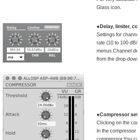
Glass icon.
●Delay, limiter, c
Settings for channel
rate (10 to 100 dB/s
menus.Channel delay
from the drop-down l
●Compressor sett
Clicking on the co
In the compressor m
compressor.You can 