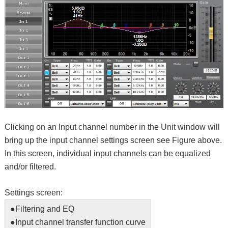
Clicking on an Input channel number in the Unit window will
bring up the input channel settings screen see Figure above.
In this screen, individual input channels can be equalized
and/or filtered.
Settings screen:
●
Filtering and EQ
●
Input channel transfer function curve