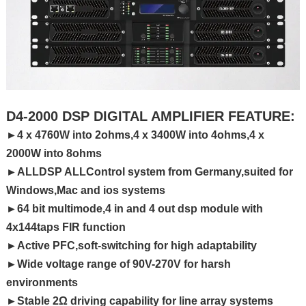
D4-2000 DSP DIGITAL AMPLIFIER FEATURE:
►4 x 4760W into 2ohms,4 x 3400W into 4ohms,4 x
2000W into 8ohms
►ALLDSP ALLControl system from Germany,suited for
Windows,Mac and ios systems
►64 bit multimode,4 in and 4 out dsp module with
4x144taps FIR function
►Active PFC,soft-switching for high adaptability
►Wide voltage range of 90V-270V for harsh
environments
►Stable 2Ω driving capability for line array systems