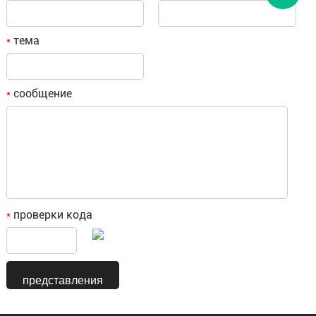
тема
*
сообщение
*
проверки кода
*