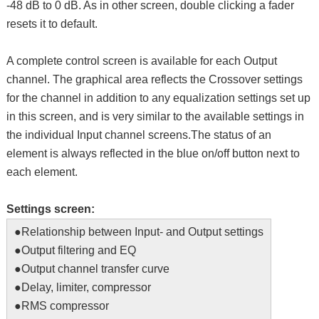
-48 dB to 0 dB. As in other screen, double clicking a fader
resets it to default.
A complete control screen is available for each Output
channel. The graphical area reflects the Crossover settings
for the channel in addition to any equalization settings set up
in this screen, and is very similar to the available settings in
the individual Input channel screens.The status of an
element is always reflected in the blue on/off button next to
each element.
Settings screen:
●Relationship between Input- and Output settings
●Output filtering and EQ
●Output channel transfer curve
●Delay, limiter, compressor
●RMS compressor