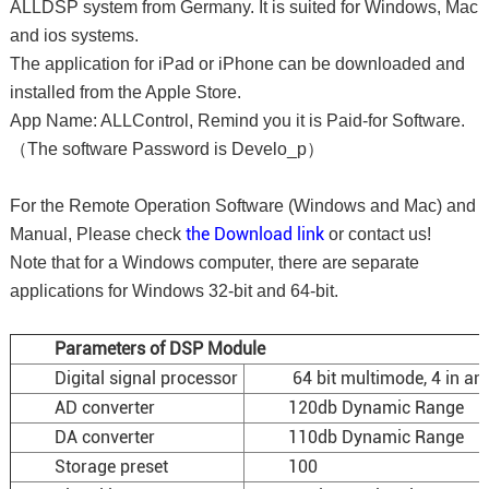
ALLDSP system from Germany. It is suited for Windows, Mac
and ios systems.
The application for iPad or iPhone can be downloaded and
installed from the Apple Store.
App Name: ALLControl, Remind you it is Paid-for Software.
（The software Password is Develo_p）
For the Remote Operation Software (Windows and Mac) and
the Download link
Manual, Please check
or contact us!
Note that for a Windows computer, there are separate
applications for Windows 32-bit and 64-bit.
Parameters of DSP Module
Digital signal processor
64 bit multimode, 4 in and
AD converter
120db Dynamic Range
DA converter
110db Dynamic Range
Storage preset
100