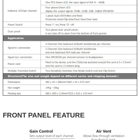
FRONT PANEL FEATURE