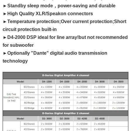
►Standby sleep mode，power-saving and durable
►High Quality XLR/Speakon connectors
►Temperature protection;Over current protection;Short
circuit protection built-in
►D4-2000 DSP ideal for line array!but not recommended
for subwoofer
►Optionally "Dante" digital audio transmission
technology