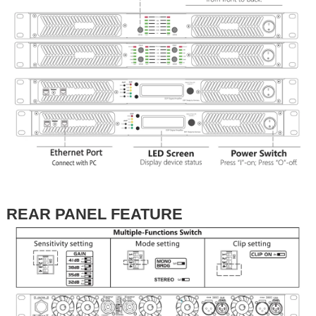
REAR PANEL FEATURE