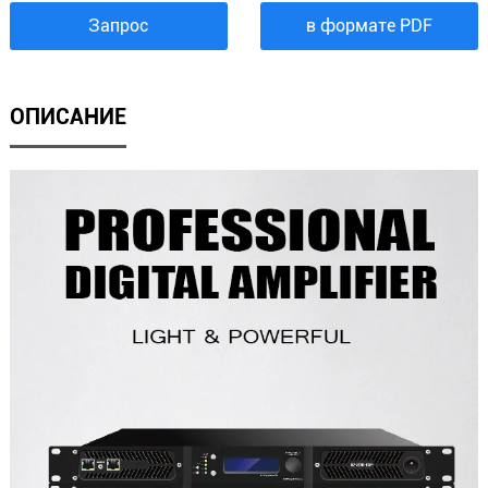
Запрос
в формате PDF
ОПИСАНИЕ