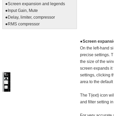
●
Screen expansion and legends
●
Input Gain, Mute
●
Delay, limiter, compressor
●
RMS compressor
●Screen expansio
On the left-hand sid
precise settings. T
the size of the win
screen expands it to
settings, clicking th
area to the default s
The T(ext) icon wil
and filter setting i
For very accurate se