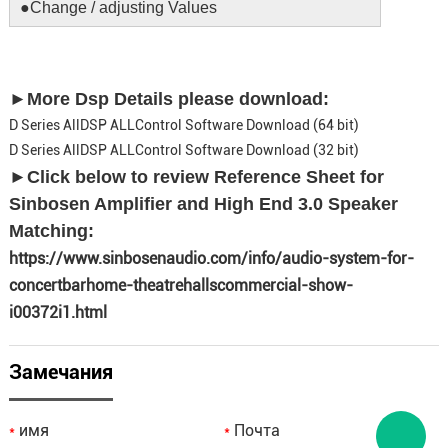
●Change / adjusting Values
►More Dsp Details please download:
D Series AllDSP ALLControl Software Download (64 bit)
D Series AllDSP ALLControl Software Download (32 bit)
►
Click below to review Reference Sheet for
Sinbosen Amplifier and High End 3.0 Speaker
Matching:
https://www.sinbosenaudio.com/info/audio-system-for-
concertbarhome-theatrehallscommercial-show-
i00372i1.html
Замечания
имя
Почта
*
*