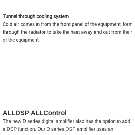
Tunnel through cooling system
Cold air comes in from the front panel of the equipment, forms
through the radiator to take the heat away and out from the r
of the equipment.
ALLDSP ALLControl
The new D series digital amplifier also has the option to add
a DSP function, Our D series DSP amplifier uses an